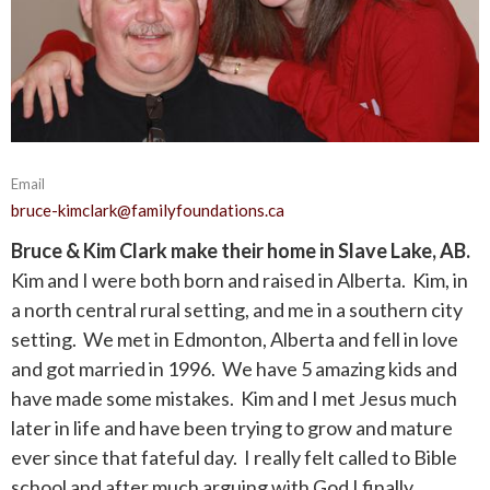
Email
bruce-kimclark@familyfoundations.ca
Bruce & Kim Clark make their home in Slave Lake, AB.
Kim and I were both born and raised in Alberta. Kim, in
a north central rural setting, and me in a southern city
setting. We met in Edmonton, Alberta and fell in love
and got married in 1996. We have 5 amazing kids and
have made some mistakes. Kim and I met Jesus much
later in life and have been trying to grow and mature
ever since that fateful day. I really felt called to Bible
school and after much arguing with God I finally