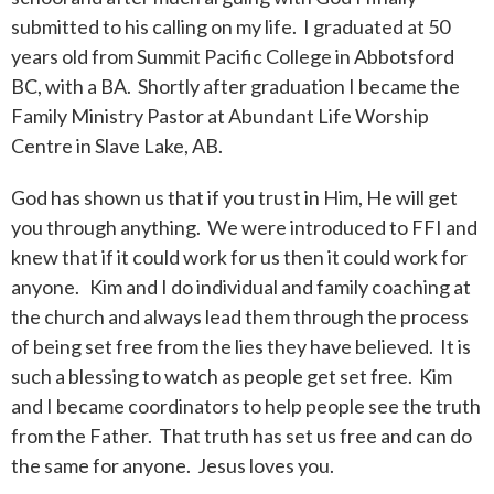
submitted to his calling on my life. I graduated at 50
years old from Summit Pacific College in Abbotsford
BC, with a BA. Shortly after graduation I became the
Family Ministry Pastor at Abundant Life Worship
Centre in Slave Lake, AB.
God has shown us that if you trust in Him, He will get
you through anything. We were introduced to FFI and
knew that if it could work for us then it could work for
anyone. Kim and I do individual and family coaching at
the church and always lead them through the process
of being set free from the lies they have believed. It is
such a blessing to watch as people get set free. Kim
and I became coordinators to help people see the truth
from the Father. That truth has set us free and can do
the same for anyone. Jesus loves you.