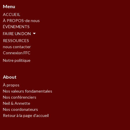
Menu
ACCUEIL
À PROPOS-de nous
ÉVÈNEMENTS
FAIRE UN DON
RESSOURCES
nous contacter
Connexion FFC
Notre politique
About
À propos
Nos valeurs fondamentales
Nos conférenciers
Neil & Annette
Nos coordonateurs
Retour à la page d'accueil