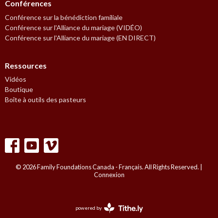
Conférences
Conférence sur la bénédiction familiale
Conférence sur l'Alliance du mariage (VIDÉO)
Conférence sur l'Alliance du mariage (EN DIRECT)
Ressources
Vidéos
Boutique
Boîte à outils des pasteurs
© 2026 Family Foundations Canada - Français. All Rights Reserved. |
Connexion
powered by
Website