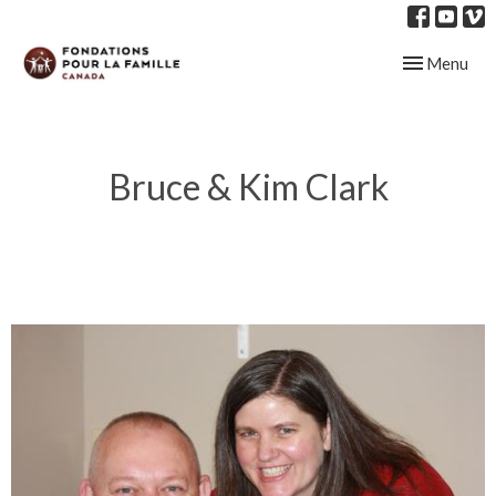
Toggle navig
Menu
Bruce & Kim Clark