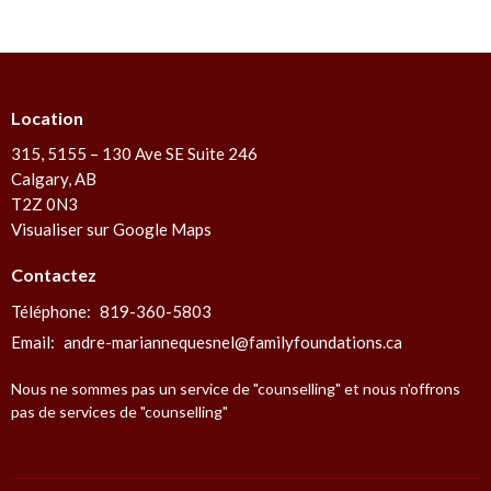
Location
315, 5155 – 130 Ave SE Suite 246
Calgary, AB
T2Z 0N3
Visualiser sur Google Maps
Contactez
Téléphone:
819-360-5803
Email
:
andre-mariannequesnel@familyfoundations.ca
Nous ne sommes pas un service de "counselling" et nous n'offrons
pas de services de "counselling"